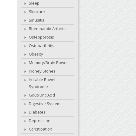
Sleep
Skincare
Sinusitis
Rheumatoid Arthritis
Osteoporosis
Osteoarthritis
Obesity
Memory/Brain Power
Kidney Stones
Irritable Bowel
Syndrome
Gout/Uric Acid
Digestive System
Diabetes
Depression
Constipation