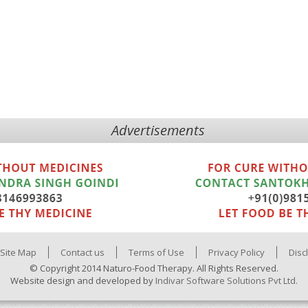
Advertisements
Site Map
Contact us
Terms of Use
Privacy Policy
Disc
© Copyright 2014 Naturo-Food Therapy. All Rights Reserved.
Website design and developed by
Indivar Software Solutions Pvt Ltd.