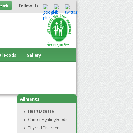
Follow Us
al Foods
Gallery
Ailments
Heart Disease
Cancer Fighting Foods
Thyroid Disorders