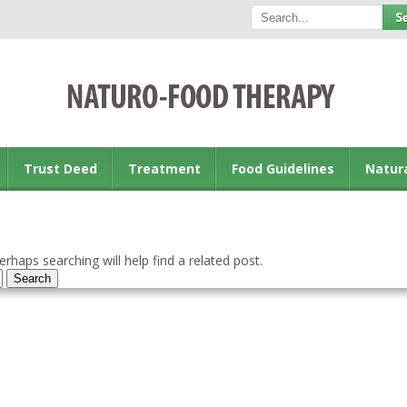
Trust Deed
Treatment
Food Guidelines
Natur
rhaps searching will help find a related post.