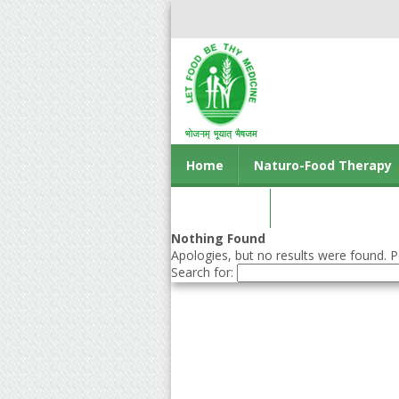
Home
Naturo-Food Therapy
Contact us
Nothing Found
Apologies, but no results were found. Pe
Search for: