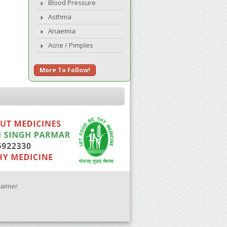
Blood Pressure
Asthma
Anaemia
Acne / Pimples
More To Follow!
laimer