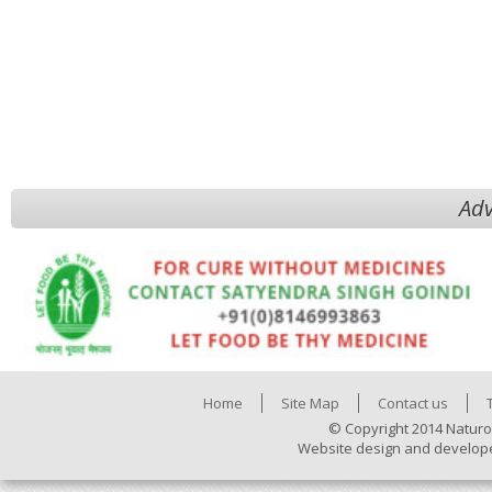
Adv
Home
Site Map
Contact us
© Copyright 2014 Naturo
Website design and develop