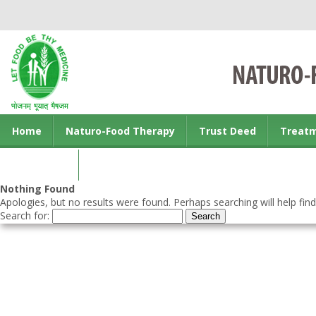
Home
Naturo-Food Therapy
Trust Deed
Treat
Contact us
Nothing Found
Apologies, but no results were found. Perhaps searching will help find
Search for: