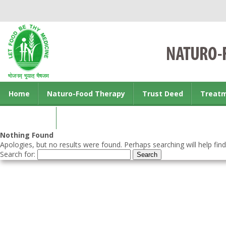
Home
Naturo-Food Therapy
Trust Deed
Treat
Contact us
Nothing Found
Apologies, but no results were found. Perhaps searching will help find
Search for: