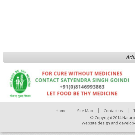
Adv
Home
Site Map
Contact us
© Copyright 2014 Naturo
Website design and develop