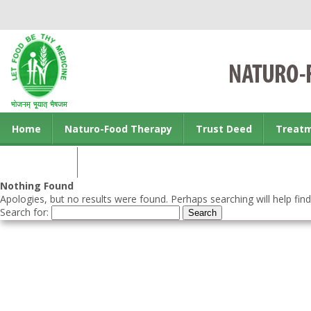
Home
Naturo-Food Therapy
Trust Deed
Treat
Contact us
Nothing Found
Apologies, but no results were found. Perhaps searching will help find
Search for: