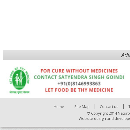
Adv
Home
Site Map
Contact us
© Copyright 2014 Naturo
Website design and develop