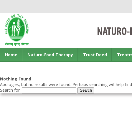
Home
Naturo-Food Therapy
Trust Deed
Treat
Contact us
Nothing Found
Apologies, but no results were found. Perhaps searching will help find
Search for: