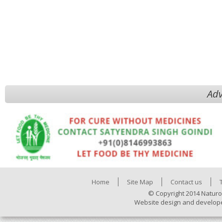
Adv
Home
Site Map
Contact us
© Copyright 2014 Naturo
Website design and develop