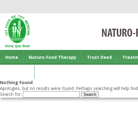
Home
Naturo-Food Therapy
Trust Deed
Treat
Contact us
Nothing Found
Apologies, but no results were found. Perhaps searching will help find
Search for: