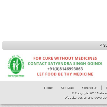
Adv
Home
Site Map
Contact us
© Copyright 2014 Naturo
Website design and develop