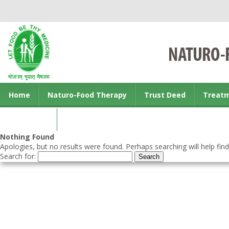
Home
Naturo-Food Therapy
Trust Deed
Treat
Contact us
Nothing Found
Apologies, but no results were found. Perhaps searching will help find
Search for: