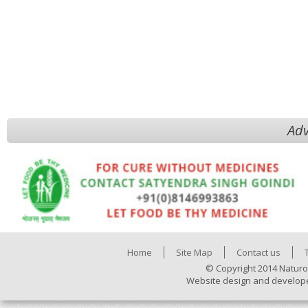
Adv
Home
Site Map
Contact us
© Copyright 2014 Naturo
Website design and develop