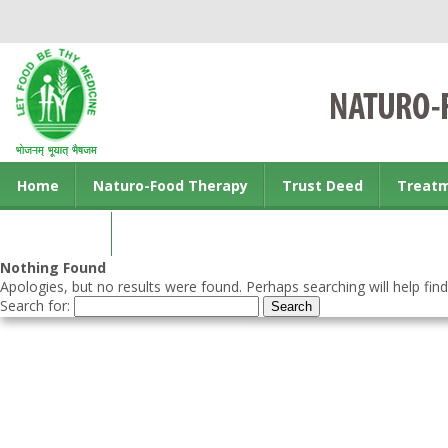
Home
Naturo-Food Therapy
Trust Deed
Treat
Contact us
Nothing Found
Apologies, but no results were found. Perhaps searching will help find
Search for: