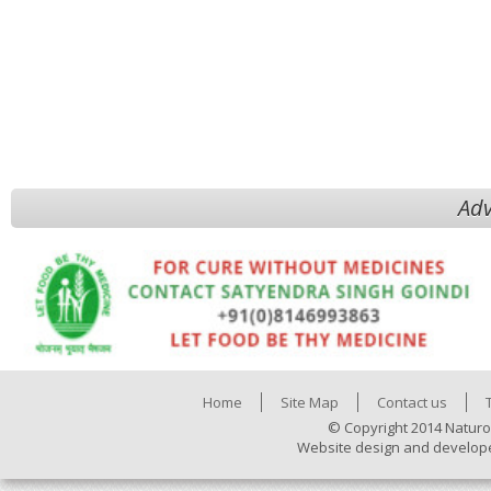
Adv
Home
Site Map
Contact us
© Copyright 2014 Naturo
Website design and develop