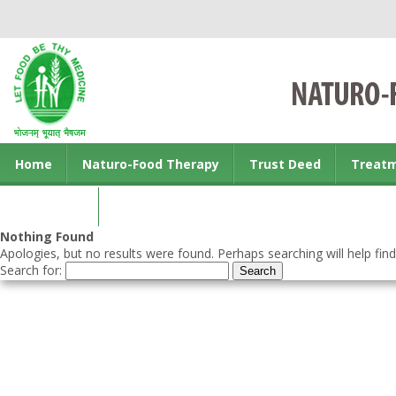
Home
Naturo-Food Therapy
Trust Deed
Treat
Contact us
Nothing Found
Apologies, but no results were found. Perhaps searching will help find
Search for: