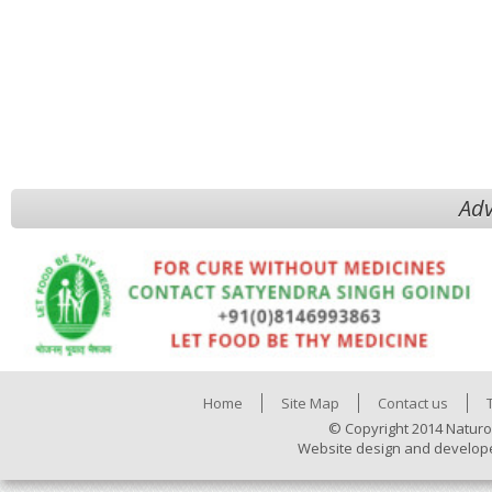
Adv
Home
Site Map
Contact us
© Copyright 2014 Naturo
Website design and develop