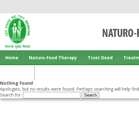
Home
Naturo-Food Therapy
Trust Deed
Treat
Contact us
Nothing Found
Apologies, but no results were found. Perhaps searching will help find
Search for: