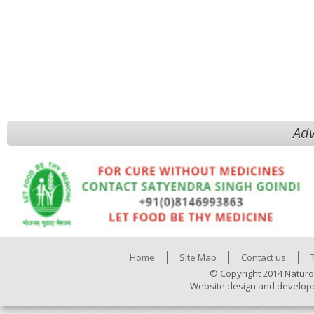
Adv
Home
Site Map
Contact us
© Copyright 2014 Naturo
Website design and develop