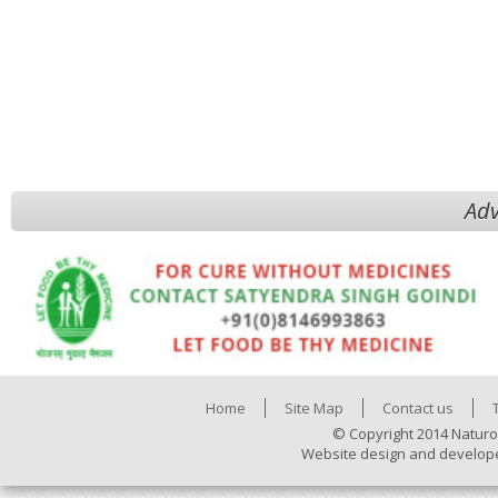
Adv
Home
Site Map
Contact us
© Copyright 2014 Naturo
Website design and develop