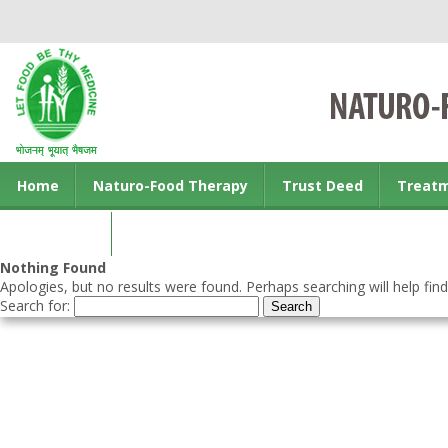
Home
Naturo-Food Therapy
Trust Deed
Treat
Contact us
Nothing Found
Apologies, but no results were found. Perhaps searching will help find
Search for: