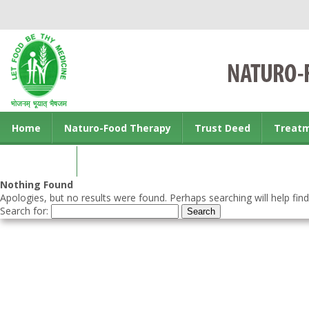
Home
Naturo-Food Therapy
Trust Deed
Treat
Contact us
Nothing Found
Apologies, but no results were found. Perhaps searching will help find
Search for: