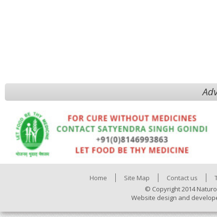
Adv
Home
Site Map
Contact us
© Copyright 2014 Naturo
Website design and develop