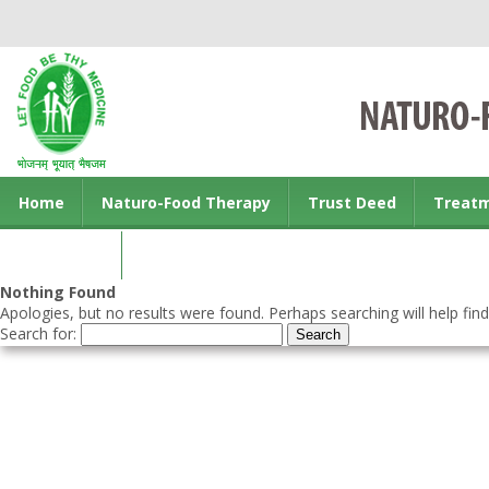
Home
Naturo-Food Therapy
Trust Deed
Treat
Contact us
Nothing Found
Apologies, but no results were found. Perhaps searching will help find
Search for: