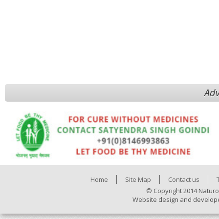
Adv
Home
Site Map
Contact us
© Copyright 2014 Naturo
Website design and develop