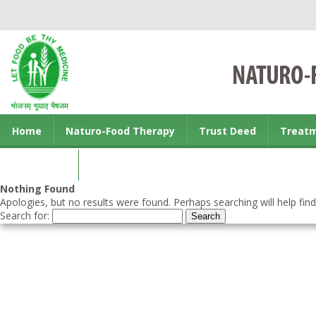
Home
Naturo-Food Therapy
Trust Deed
Treat
Contact us
Nothing Found
Apologies, but no results were found. Perhaps searching will help find
Search for: