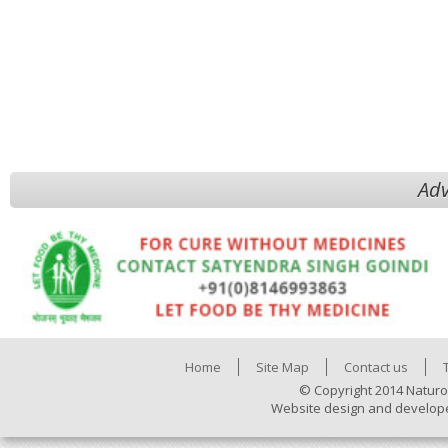
Adv
Home
Site Map
Contact us
© Copyright 2014 Naturo
Website design and develop