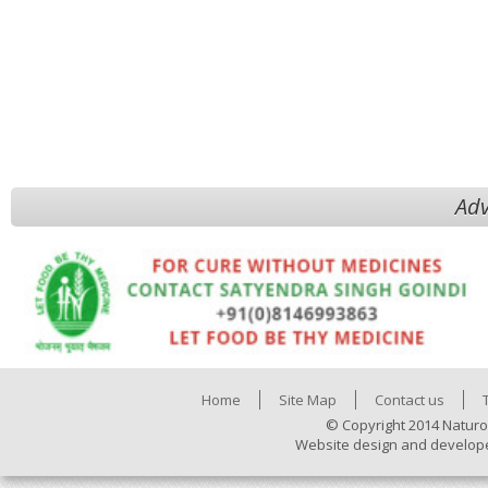
Adv
Home
Site Map
Contact us
© Copyright 2014 Naturo
Website design and develop