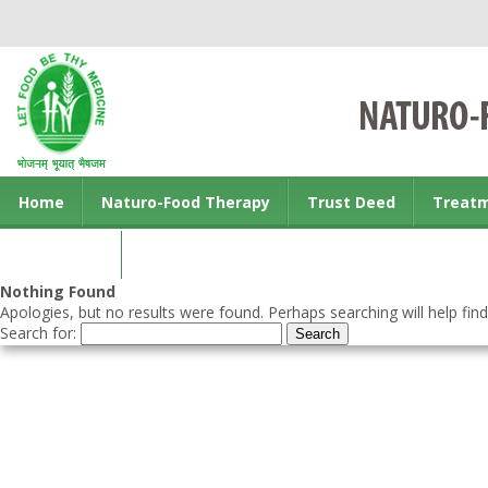
Home
Naturo-Food Therapy
Trust Deed
Treat
Contact us
Nothing Found
Apologies, but no results were found. Perhaps searching will help find
Search for: