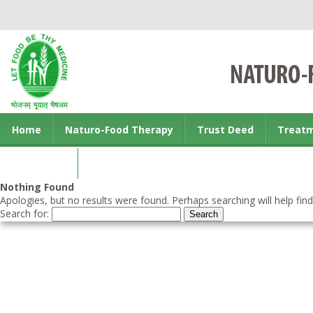
Home
Naturo-Food Therapy
Trust Deed
Treat
Contact us
Nothing Found
Apologies, but no results were found. Perhaps searching will help find
Search for: