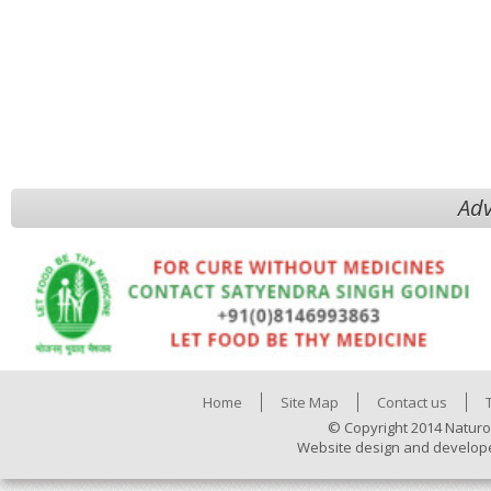
Adv
Home
Site Map
Contact us
© Copyright 2014 Naturo
Website design and develop