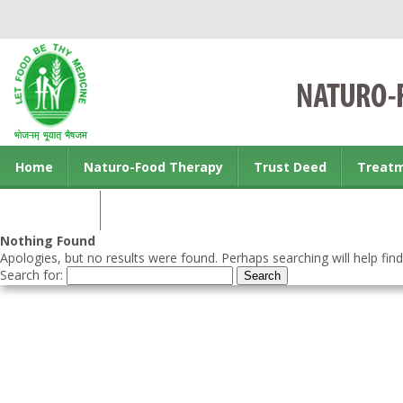
Home
Naturo-Food Therapy
Trust Deed
Treat
Contact us
Nothing Found
Apologies, but no results were found. Perhaps searching will help find
Search for: