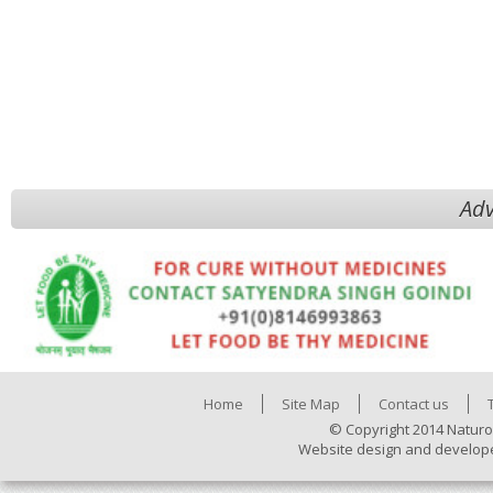
Adv
Home
Site Map
Contact us
© Copyright 2014 Naturo
Website design and develop