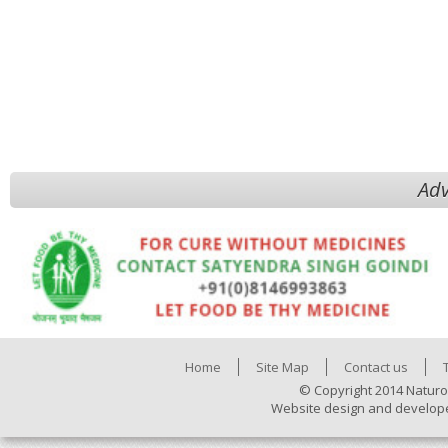
Adv
Home
Site Map
Contact us
© Copyright 2014 Naturo
Website design and develop