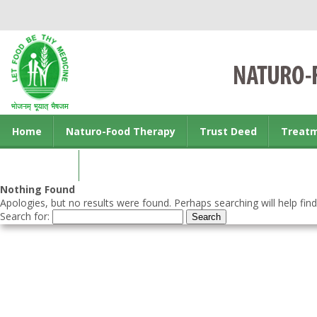
Home
Naturo-Food Therapy
Trust Deed
Treat
Contact us
Nothing Found
Apologies, but no results were found. Perhaps searching will help find
Search for: