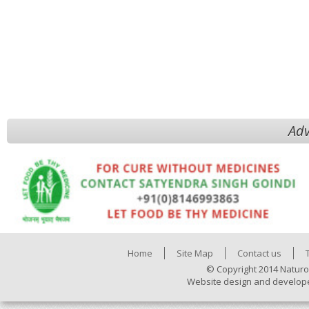
Adv
Home
Site Map
Contact us
© Copyright 2014 Naturo
Website design and develop