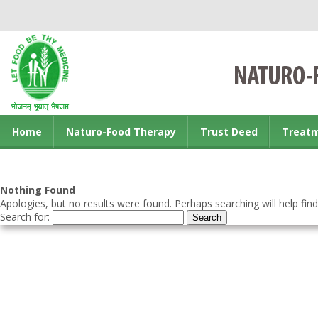
Home
Naturo-Food Therapy
Trust Deed
Treat
Contact us
Nothing Found
Apologies, but no results were found. Perhaps searching will help find
Search for: