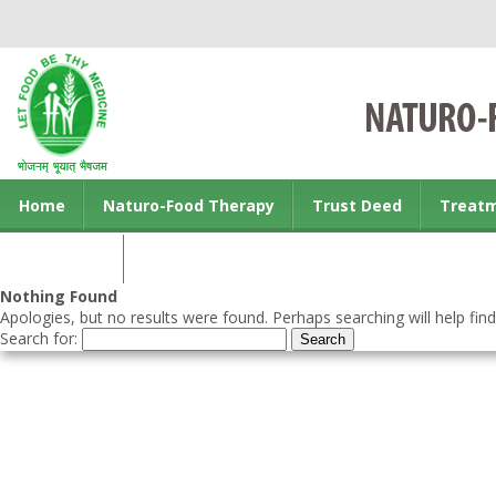
Home
Naturo-Food Therapy
Trust Deed
Treat
Contact us
Nothing Found
Apologies, but no results were found. Perhaps searching will help find
Search for: