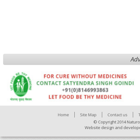
Adv
Home
Site Map
Contact us
© Copyright 2014 Naturo
Website design and develop