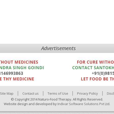
Advertisements
Site Map
Contact us
Terms of Use
Privacy Policy
Disc
© Copyright 2014 Naturo-Food Therapy. All Rights Reserved.
Website design and developed by
Indivar Software Solutions Pvt Ltd.