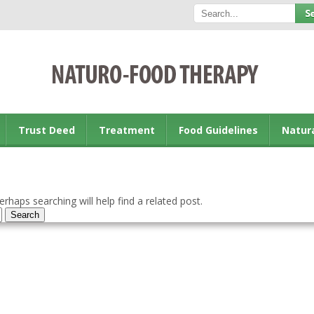
Trust Deed
Treatment
Food Guidelines
Natur
rhaps searching will help find a related post.