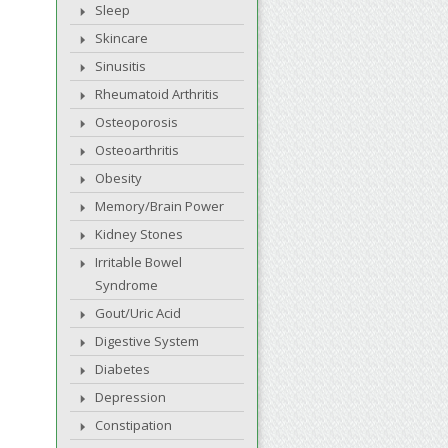
Sleep
Skincare
Sinusitis
Rheumatoid Arthritis
Osteoporosis
Osteoarthritis
Obesity
Memory/Brain Power
Kidney Stones
Irritable Bowel
Syndrome
Gout/Uric Acid
Digestive System
Diabetes
Depression
Constipation