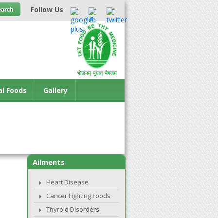
Follow Us
al Foods
Gallery
Ailments
Heart Disease
Cancer Fighting Foods
Thyroid Disorders