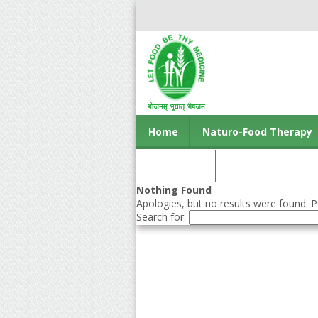
Home
Naturo-Food Therapy
Contact us
Nothing Found
Apologies, but no results were found. Pe
Search for: