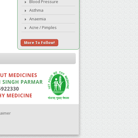
Blood Pressure
Asthma
Anaemia
Acne / Pimples
More To Follow!
laimer