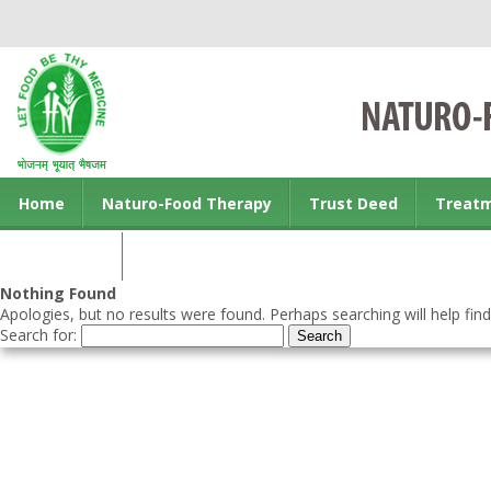
Home
Naturo-Food Therapy
Trust Deed
Treat
Contact us
Nothing Found
Apologies, but no results were found. Perhaps searching will help find
Search for: