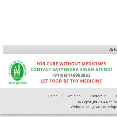
Adv
Home
Site Map
Contact us
© Copyright 2014 Naturo
Website design and develop