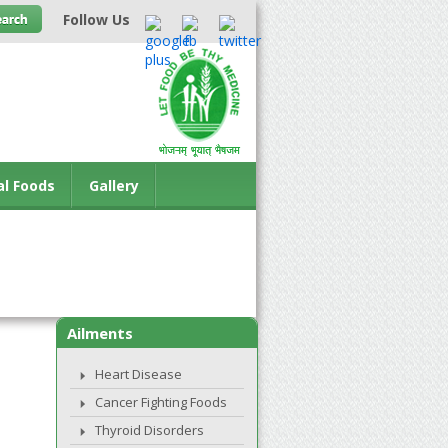
Follow Us
al Foods
Gallery
Ailments
Heart Disease
Cancer Fighting Foods
Thyroid Disorders