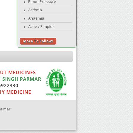
Blood Pressure
Asthma
Anaemia
Acne / Pimples
More To Follow!
laimer