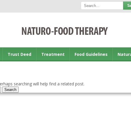
Trust Deed
Treatment
Food Guidelines
Natur
rhaps searching will help find a related post.