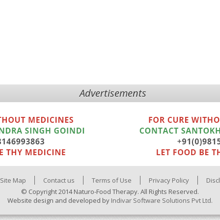
Advertisements
Site Map
Contact us
Terms of Use
Privacy Policy
Disc
© Copyright 2014 Naturo-Food Therapy. All Rights Reserved.
Website design and developed by
Indivar Software Solutions Pvt Ltd.