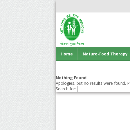
Home
Naturo-Food Therapy
Contact us
Nothing Found
Apologies, but no results were found. Pe
Search for: