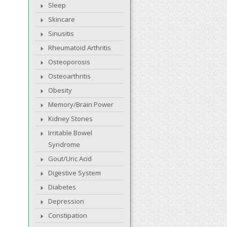
Sleep
Skincare
Sinusitis
Rheumatoid Arthritis
Osteoporosis
Osteoarthritis
Obesity
Memory/Brain Power
Kidney Stones
Irritable Bowel
Syndrome
Gout/Uric Acid
Digestive System
Diabetes
Depression
Constipation