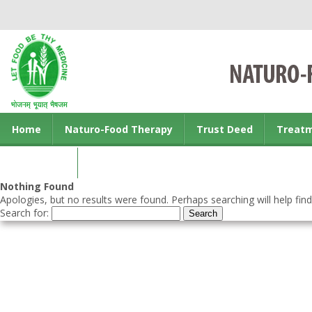
Home
Naturo-Food Therapy
Trust Deed
Treat
Contact us
Nothing Found
Apologies, but no results were found. Perhaps searching will help find
Search for: