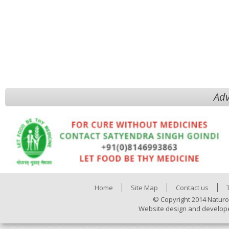
Adv
Home
Site Map
Contact us
© Copyright 2014 Naturo
Website design and develop