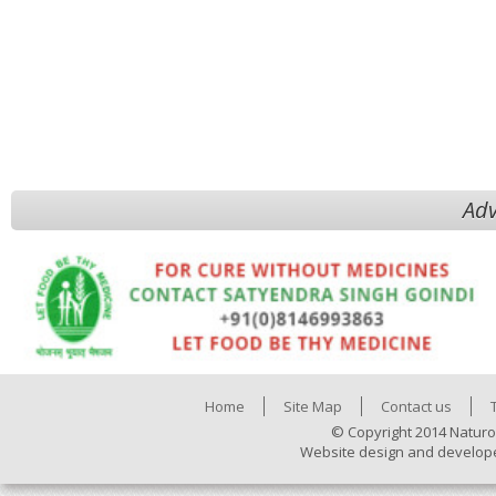
Adv
Home
Site Map
Contact us
© Copyright 2014 Naturo
Website design and develop