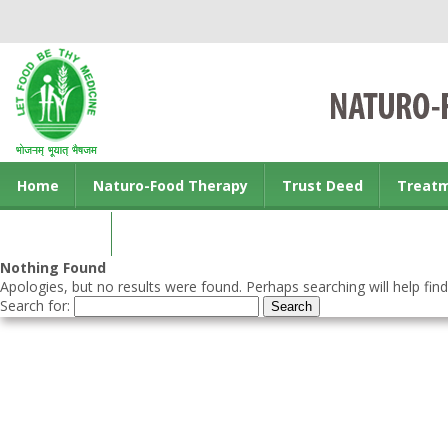
Home
Naturo-Food Therapy
Trust Deed
Treat
Contact us
Nothing Found
Apologies, but no results were found. Perhaps searching will help find
Search for: