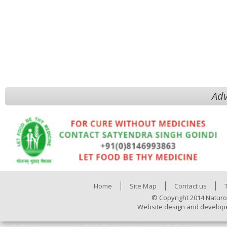
Adv
Home
Site Map
Contact us
© Copyright 2014 Naturo
Website design and develop