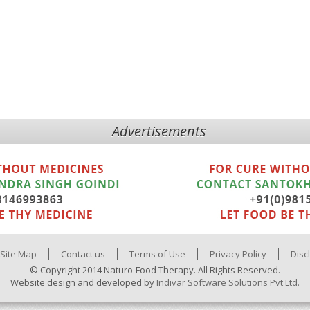
Advertisements
Site Map
Contact us
Terms of Use
Privacy Policy
Disc
© Copyright 2014 Naturo-Food Therapy. All Rights Reserved.
Website design and developed by
Indivar Software Solutions Pvt Ltd.