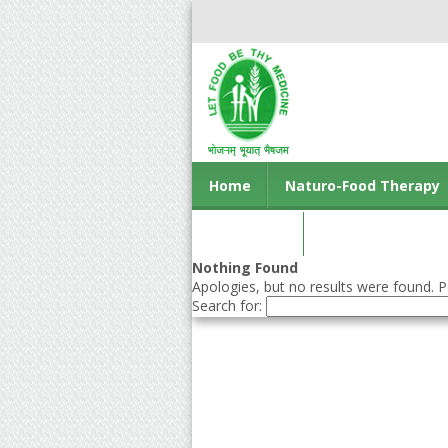
Home
Naturo-Food Therapy
Contact us
Nothing Found
Apologies, but no results were found. Pe
Search for: