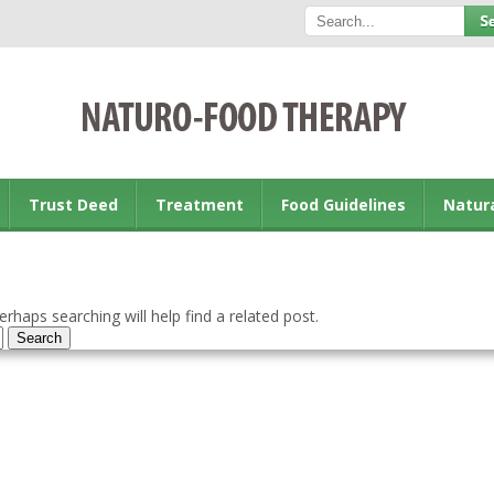
Trust Deed
Treatment
Food Guidelines
Natur
rhaps searching will help find a related post.