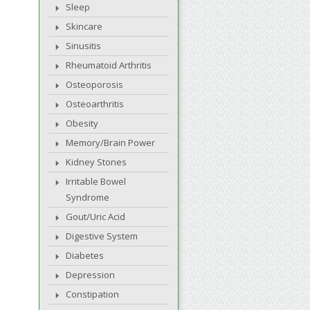
Sleep
Skincare
Sinusitis
Rheumatoid Arthritis
Osteoporosis
Osteoarthritis
Obesity
Memory/Brain Power
Kidney Stones
Irritable Bowel
Syndrome
Gout/Uric Acid
Digestive System
Diabetes
Depression
Constipation