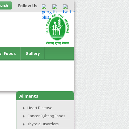
Follow Us
al Foods
Gallery
Ailments
Heart Disease
Cancer Fighting Foods
Thyroid Disorders