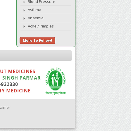
Blood Pressure
Asthma
Anaemia
Acne / Pimples
More To Follow!
laimer