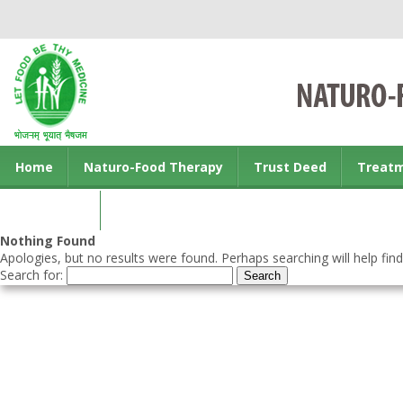
Home
Naturo-Food Therapy
Trust Deed
Treat
Contact us
Nothing Found
Apologies, but no results were found. Perhaps searching will help find
Search for: