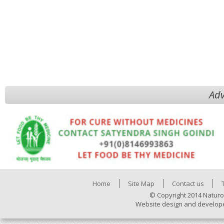
Adv
Home
Site Map
Contact us
© Copyright 2014 Naturo
Website design and develop