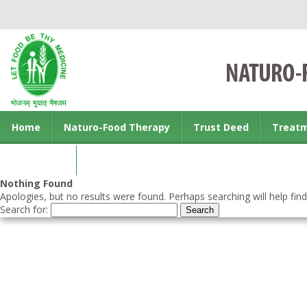
Home
Naturo-Food Therapy
Trust Deed
Treat
Contact us
Nothing Found
Apologies, but no results were found. Perhaps searching will help find
Search for: