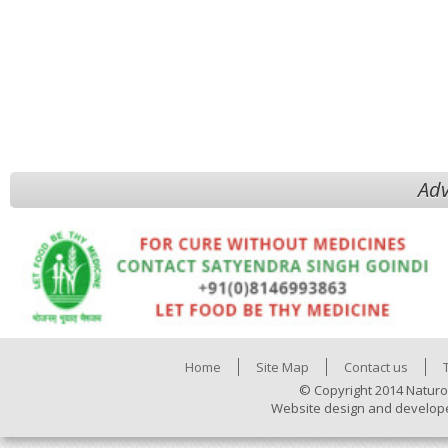
Adv
Home
Site Map
Contact us
© Copyright 2014 Naturo
Website design and develop