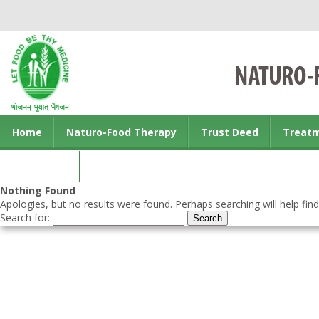
Home
Naturo-Food Therapy
Trust Deed
Treat
Contact us
Nothing Found
Apologies, but no results were found. Perhaps searching will help find
Search for: