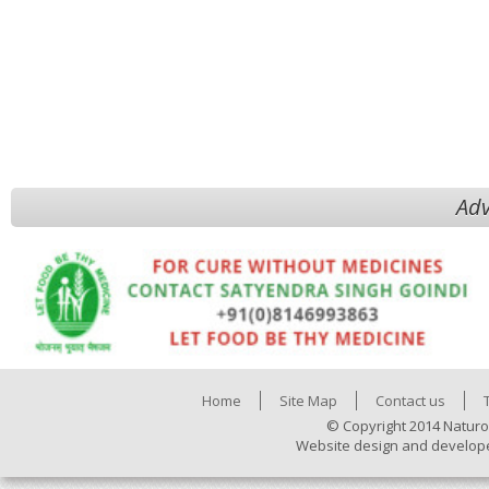
Adv
Home
Site Map
Contact us
© Copyright 2014 Naturo
Website design and develop