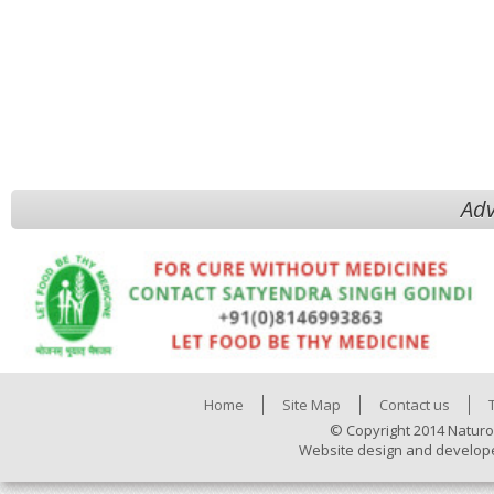
Adv
Home
Site Map
Contact us
© Copyright 2014 Naturo
Website design and develop