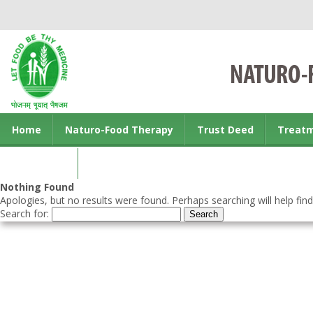
Home
Naturo-Food Therapy
Trust Deed
Treat
Contact us
Nothing Found
Apologies, but no results were found. Perhaps searching will help find
Search for: