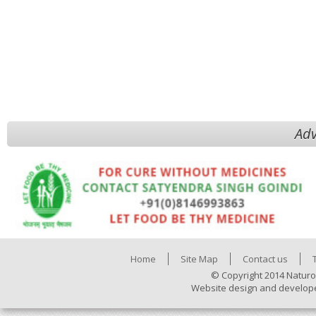
Adv
Home
Site Map
Contact us
© Copyright 2014 Naturo
Website design and develop