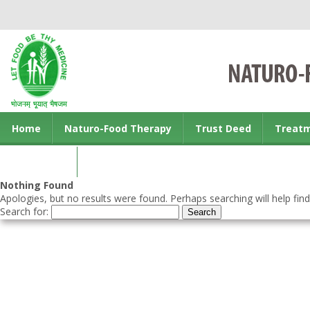
Home
Naturo-Food Therapy
Trust Deed
Treat
Contact us
Nothing Found
Apologies, but no results were found. Perhaps searching will help find
Search for: