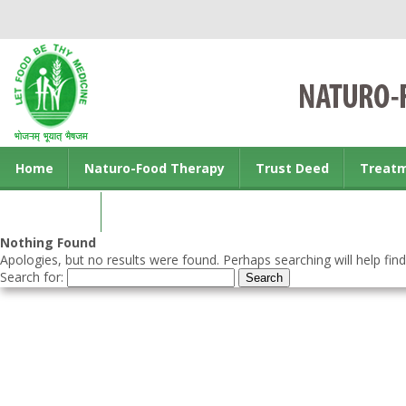
Home
Naturo-Food Therapy
Trust Deed
Treat
Contact us
Nothing Found
Apologies, but no results were found. Perhaps searching will help find
Search for: