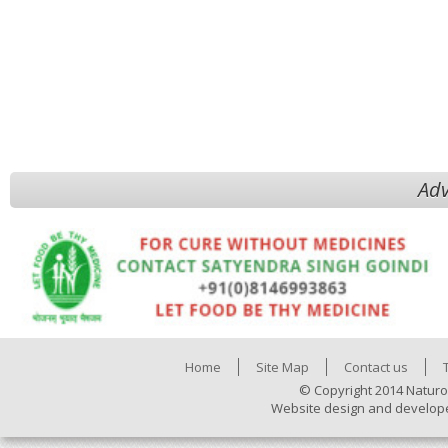
Adv
Home
Site Map
Contact us
© Copyright 2014 Naturo
Website design and develop