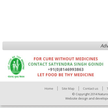
Adv
Home
Site Map
Contact us
© Copyright 2014 Naturo
Website design and develop