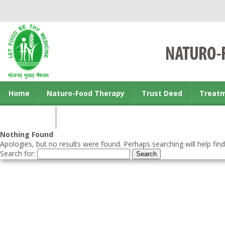
Home
Naturo-Food Therapy
Trust Deed
Treat
Contact us
Nothing Found
Apologies, but no results were found. Perhaps searching will help find
Search for: