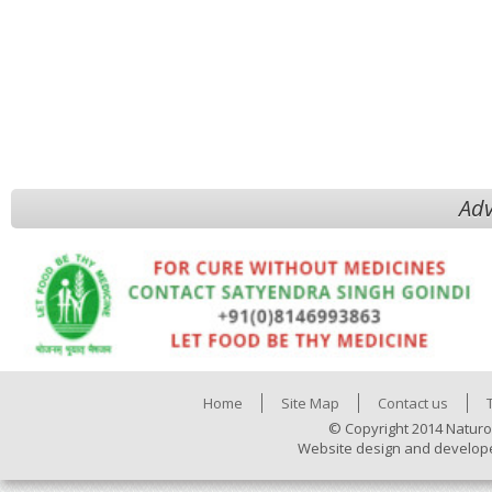
Adv
Home
Site Map
Contact us
© Copyright 2014 Naturo
Website design and develop