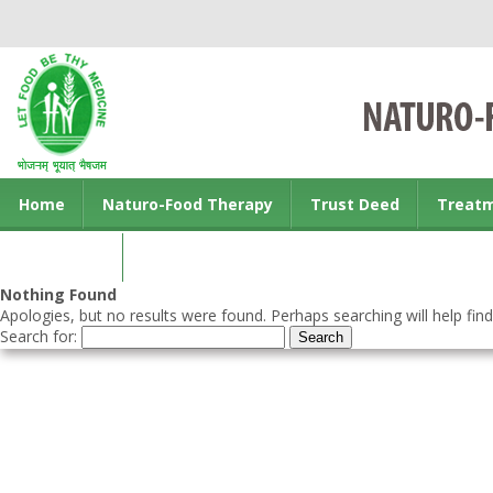
Home
Naturo-Food Therapy
Trust Deed
Treat
Contact us
Nothing Found
Apologies, but no results were found. Perhaps searching will help find
Search for: