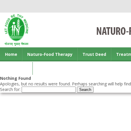
Home
Naturo-Food Therapy
Trust Deed
Treat
Contact us
Nothing Found
Apologies, but no results were found. Perhaps searching will help find
Search for: