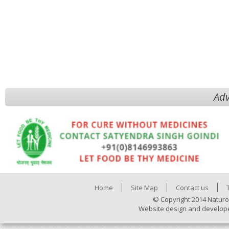
Adv
Home
Site Map
Contact us
© Copyright 2014 Naturo
Website design and develop