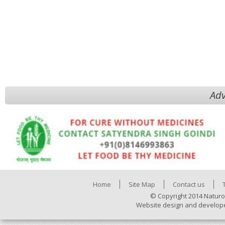
Adv
Home
Site Map
Contact us
© Copyright 2014 Naturo
Website design and develop