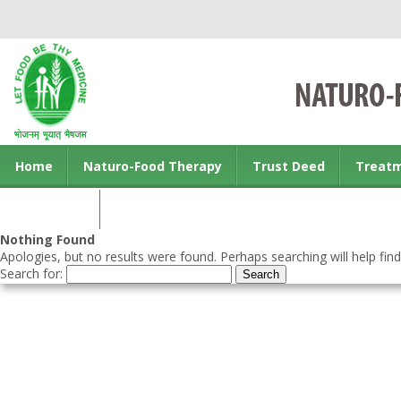
Home
Naturo-Food Therapy
Trust Deed
Treat
Contact us
Nothing Found
Apologies, but no results were found. Perhaps searching will help find
Search for: