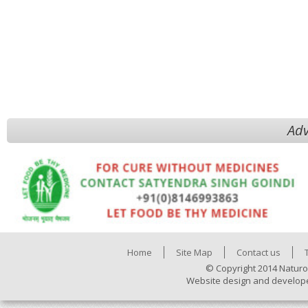
Adv
Home
Site Map
Contact us
© Copyright 2014 Naturo
Website design and develop