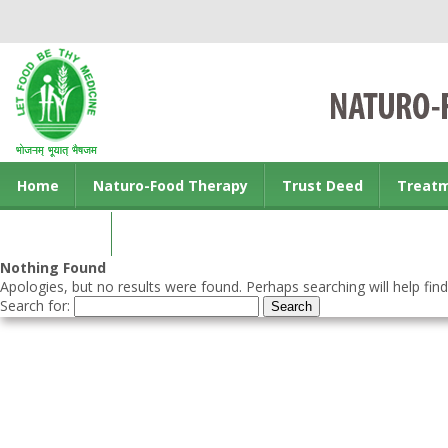
Home
Naturo-Food Therapy
Trust Deed
Treat
Contact us
Nothing Found
Apologies, but no results were found. Perhaps searching will help find
Search for: