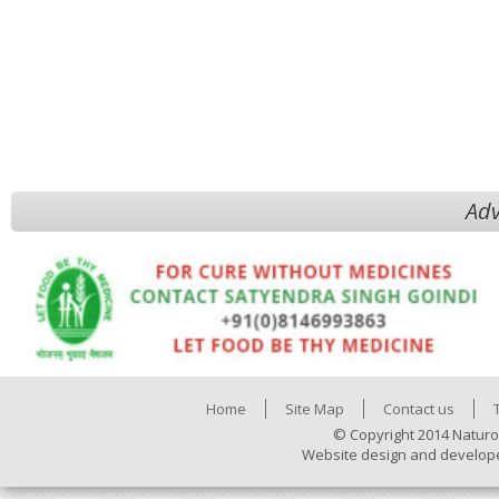
Adv
Home
Site Map
Contact us
© Copyright 2014 Naturo
Website design and develop