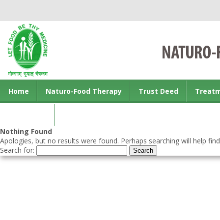
Home
Naturo-Food Therapy
Trust Deed
Treat
Contact us
Nothing Found
Apologies, but no results were found. Perhaps searching will help find
Search for: