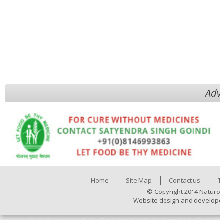
Adv
Home
Site Map
Contact us
© Copyright 2014 Naturo
Website design and develop