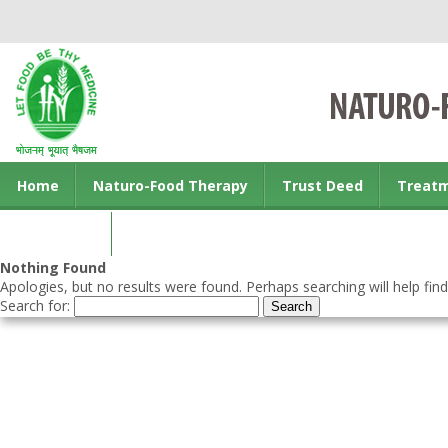
Home
Naturo-Food Therapy
Trust Deed
Treat
Contact us
Nothing Found
Apologies, but no results were found. Perhaps searching will help find
Search for: