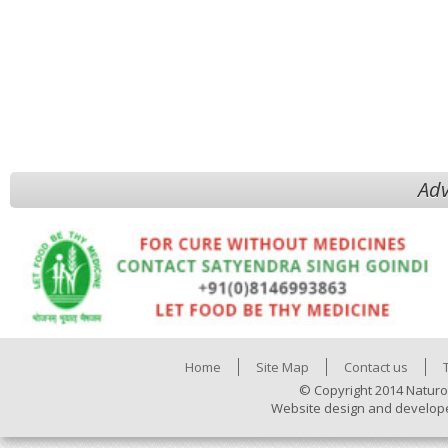
Adv
Home
Site Map
Contact us
© Copyright 2014 Naturo
Website design and develop