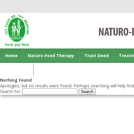
Home
Naturo-Food Therapy
Trust Deed
Treat
Contact us
Nothing Found
Apologies, but no results were found. Perhaps searching will help find
Search for: