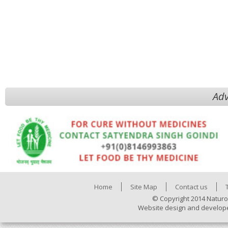
Adv
Home
Site Map
Contact us
© Copyright 2014 Naturo
Website design and develop