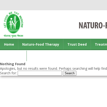
Home
Naturo-Food Therapy
Trust Deed
Treat
Contact us
Nothing Found
Apologies, but no results were found. Perhaps searching will help find
Search for: