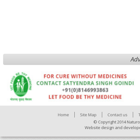
Adv
Home
Site Map
Contact us
© Copyright 2014 Naturo
Website design and develop