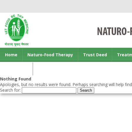
Home
Naturo-Food Therapy
Trust Deed
Treat
Contact us
Nothing Found
Apologies, but no results were found. Perhaps searching will help find
Search for: