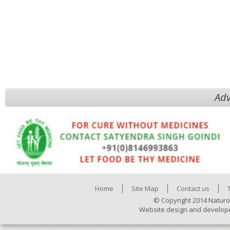
Adv
Home
Site Map
Contact us
© Copyright 2014 Naturo
Website design and develop