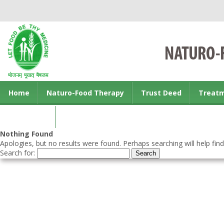
Home
Naturo-Food Therapy
Trust Deed
Treat
Contact us
Nothing Found
Apologies, but no results were found. Perhaps searching will help find
Search for: