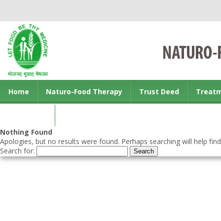
Home
Naturo-Food Therapy
Trust Deed
Treat
Contact us
Nothing Found
Apologies, but no results were found. Perhaps searching will help find
Search for: