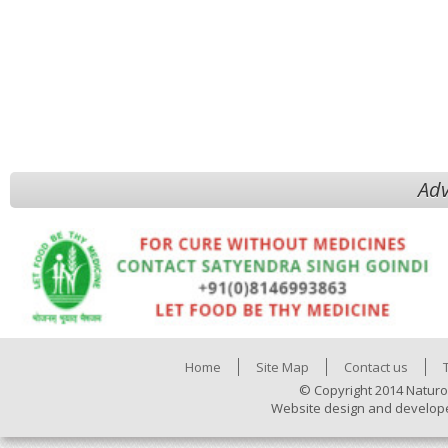
Adv
Home
Site Map
Contact us
© Copyright 2014 Naturo
Website design and develop