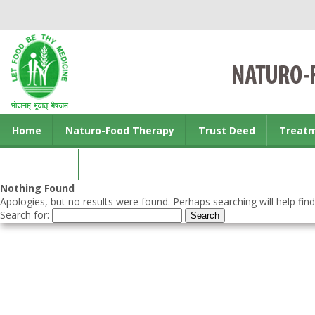
Home
Naturo-Food Therapy
Trust Deed
Treat
Contact us
Nothing Found
Apologies, but no results were found. Perhaps searching will help find
Search for: