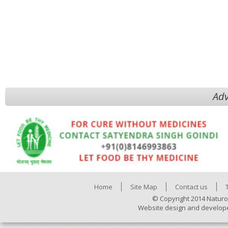
Adv
Home
Site Map
Contact us
© Copyright 2014 Naturo
Website design and develop