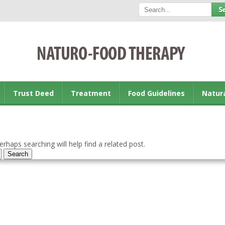
Trust Deed
Treatment
Food Guidelines
Natur
rhaps searching will help find a related post.