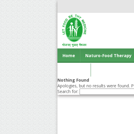
Home
Naturo-Food Therapy
Contact us
Nothing Found
Apologies, but no results were found. Pe
Search for: