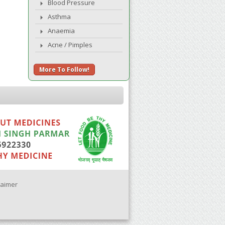
Blood Pressure
Asthma
Anaemia
Acne / Pimples
More To Follow!
laimer