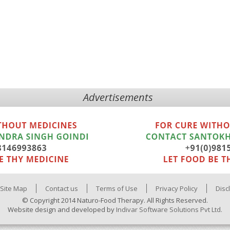
Advertisements
Site Map
Contact us
Terms of Use
Privacy Policy
Disc
© Copyright 2014 Naturo-Food Therapy. All Rights Reserved.
Website design and developed by
Indivar Software Solutions Pvt Ltd.