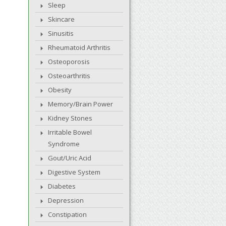
Sleep
Skincare
Sinusitis
Rheumatoid Arthritis
Osteoporosis
Osteoarthritis
Obesity
Memory/Brain Power
Kidney Stones
Irritable Bowel
Syndrome
Gout/Uric Acid
Digestive System
Diabetes
Depression
Constipation