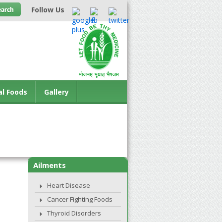
Follow Us
al Foods
Gallery
Ailments
Heart Disease
Cancer Fighting Foods
Thyroid Disorders