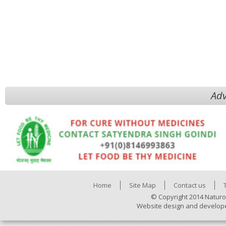
Adv
Home
Site Map
Contact us
© Copyright 2014 Naturo
Website design and develop