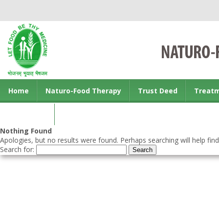
Home
Naturo-Food Therapy
Trust Deed
Treat
Contact us
Nothing Found
Apologies, but no results were found. Perhaps searching will help find
Search for: