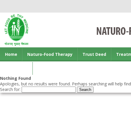
Home
Naturo-Food Therapy
Trust Deed
Treat
Contact us
Nothing Found
Apologies, but no results were found. Perhaps searching will help find
Search for: