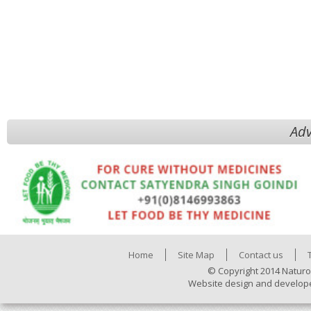
Adv
Home
Site Map
Contact us
© Copyright 2014 Naturo
Website design and develop