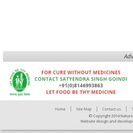
Adv
Home
Site Map
Contact us
© Copyright 2014 Naturo
Website design and develop