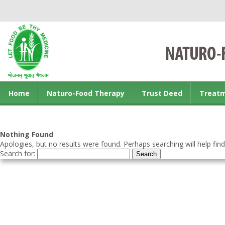
Home
Naturo-Food Therapy
Trust Deed
Treat
Contact us
Nothing Found
Apologies, but no results were found. Perhaps searching will help find
Search for: